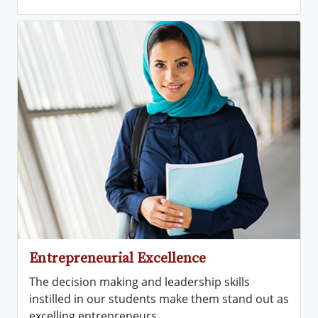
Entrepreneurial Excellence
The decision making and leadership skills
instilled in our students make them stand out as
excelling entrepreneurs.