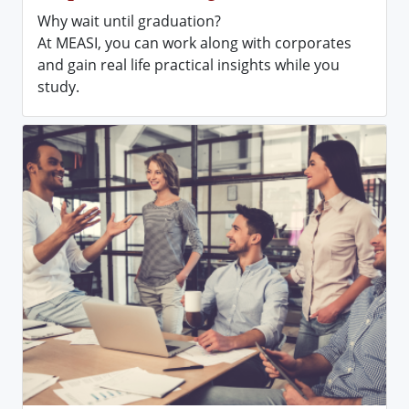
Why wait until graduation?
At MEASI, you can work along with corporates
and gain real life practical insights while you
study.