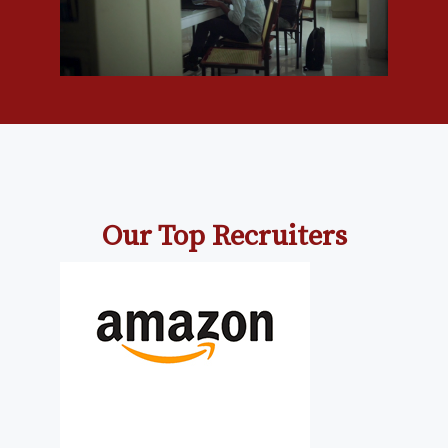
Our Top Recruiters