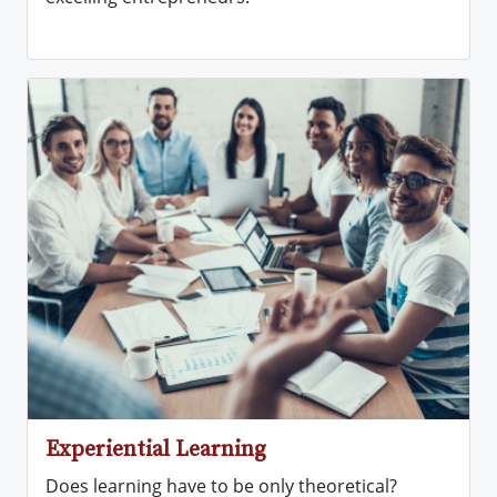
Experiential Learning
Does learning have to be only theoretical?