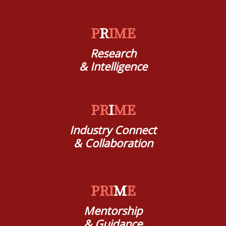
P
R
IME
Research
& Intelligence
PR
I
ME
Industry Connect
& Collaboration
PRI
M
E
Mentorship
& Guidance