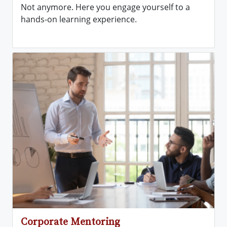
Not anymore. Here you engage yourself to a
hands-on learning experience.
Corporate Mentoring