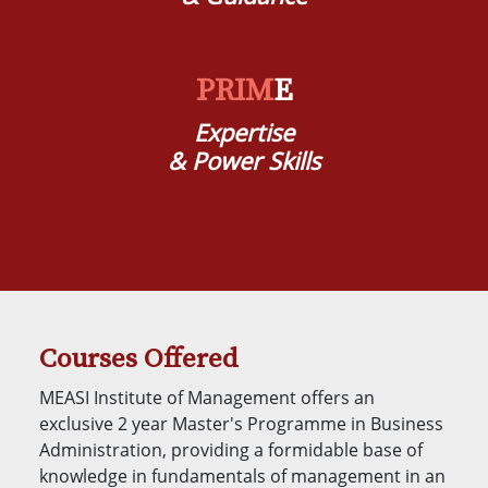
PRIM
E
Expertise
& Power Skills
Courses Offered
MEASI Institute of Management offers an
exclusive 2 year Master's Programme in Business
Administration, providing a formidable base of
knowledge in fundamentals of management in an