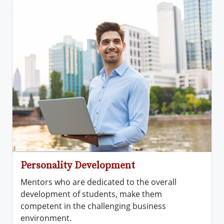
Personality Development
Mentors who are dedicated to the overall
development of students, make them
competent in the challenging business
environment.