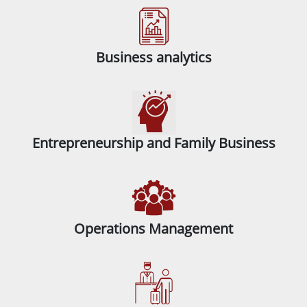
Business analytics
Entrepreneurship and Family Business
Operations Management