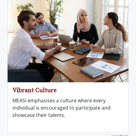
Vibrant Culture
MEASI emphasises a culture where every
individual is encouraged to participate and
showcase their talents.