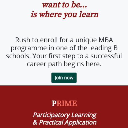
want to be…
is where you learn
Rush to enroll for a unique MBA
programme in one of the leading B
schools. Your first step to a successful
career path begins here.
Join now
P
RIME
Participatory Learning
& Practical Application