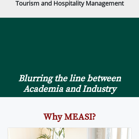
Tourism and Hospitality Management
Blurring the line between
Academia and Industry
Why MEASI?