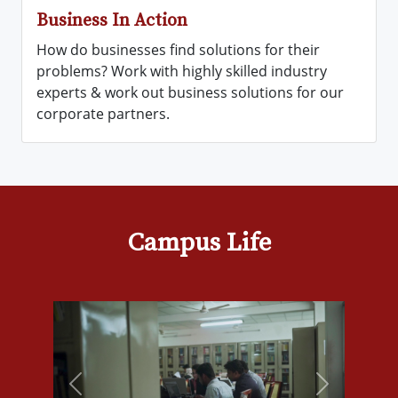
Business In Action
How do businesses find solutions for their
problems? Work with highly skilled industry
experts & work out business solutions for our
corporate partners.
Campus Life
Previous
Next