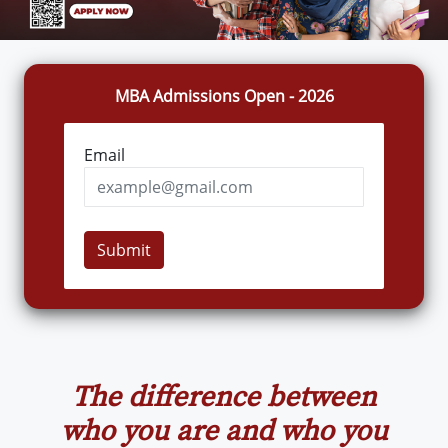
MBA Admissions Open - 2026
Email
Submit
The difference between
who you are and who you