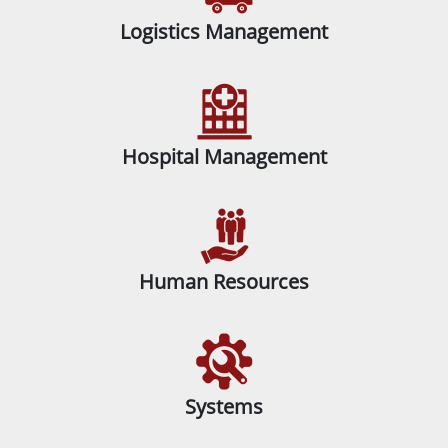
Logistics Management
Hospital Management
Human Resources
Systems