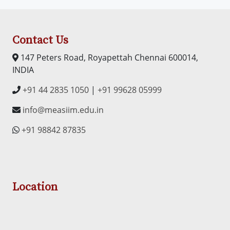
Contact Us
147 Peters Road, Royapettah Chennai 600014,
INDIA
+91 44 2835 1050
|
+91 99628 05999
info@measiim.edu.in
+91 98842 87835
Location