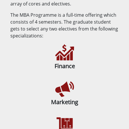
array of cores and electives.
The MBA Programme is a full-time offering which
consists of 4 semesters. The graduate student
gets to select any two electives from the following
specializations:
Finance
Marketing